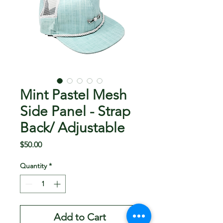
Mint Pastel Mesh
Side Panel - Strap
Back/ Adjustable
Price
$50.00
Quantity
*
Add to Cart