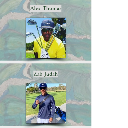
Alex Thomas
Zab Judah