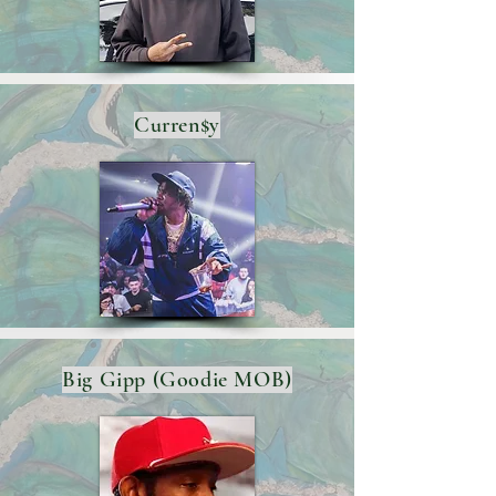
Curren$y
Big Gipp (Goodie MOB)