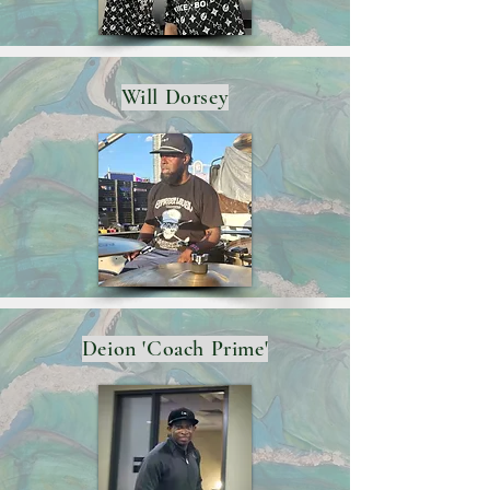
Will Dorsey
Deion 'Coach Prime'