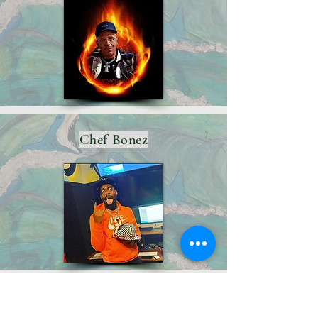
Chef Bonez
Boo-Yaa T.R.I.B.E.