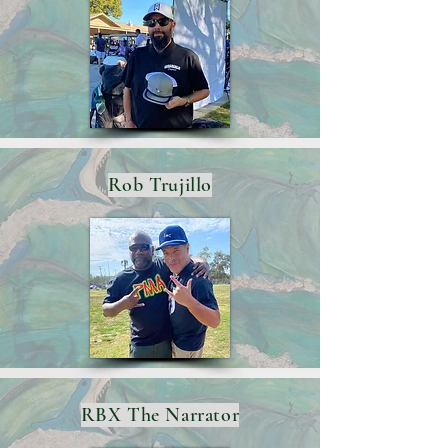
Rob Trujillo
RBX The Narrator