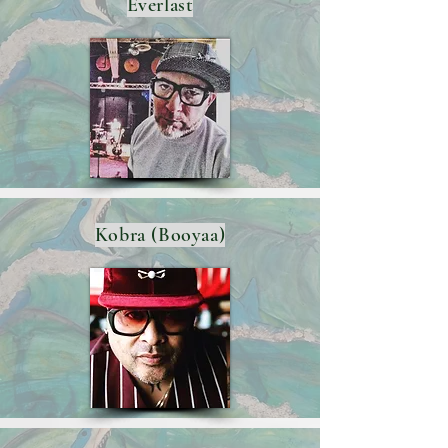
Everlast
Kobra (Booyaa)