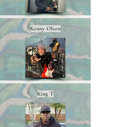
Kenny Olson
King T