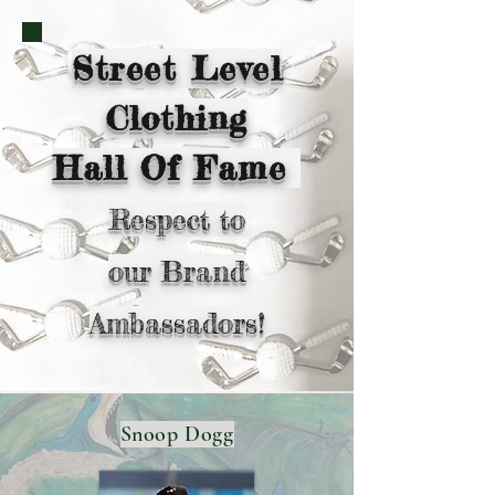
Street Level
Clothing
Hall Of Fame
Respect to
our
Brand
Ambassadors!
Snoop Dogg