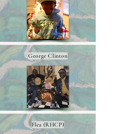
George Clinton
Flea (RHCP)