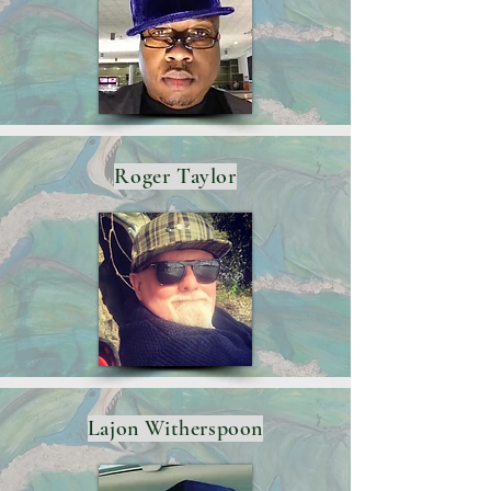
Roger Taylor
Lajon Witherspoon