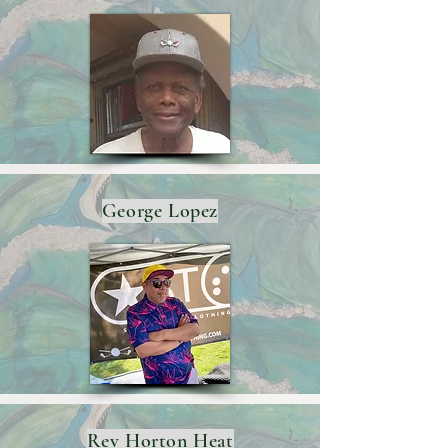
George Lopez
Rev Horton Heat