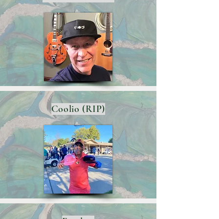
Coolio (RIP)