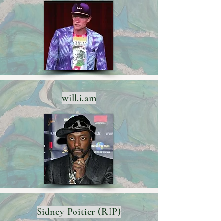
will.i.am
Sidney Poitier (RIP)