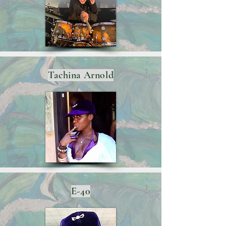
Tachina Arnold
E-40