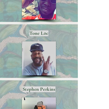
Tone Lōc
Stephen Perkins