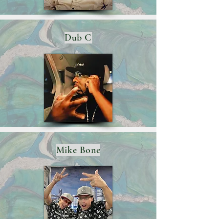
Dub C
Mike Bone