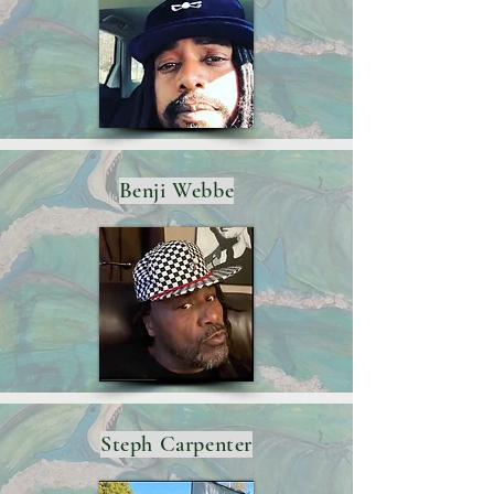
Benji Webbe
Steph Carpenter