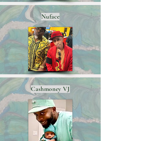
Nuface
Cashmoney VJ