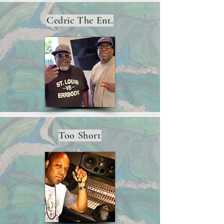
Cedric The Ent.
Too Short