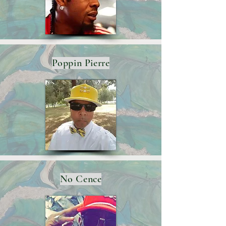
Poppin Pierre
No Cence