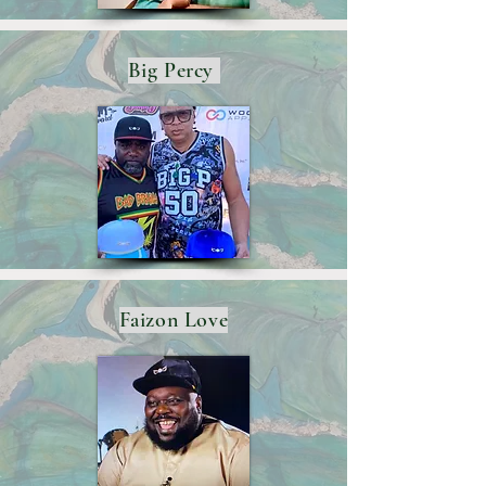
Big Percy
Faizon Love