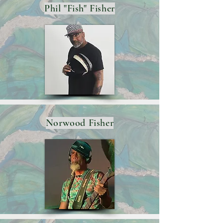
Phil "Fish" Fisher
Norwood Fisher