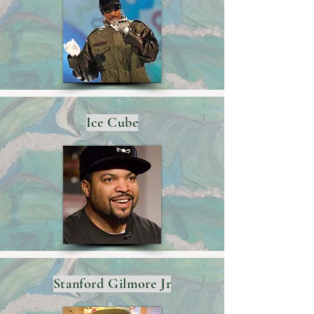
Ice Cube
Stanford Gilmore Jr