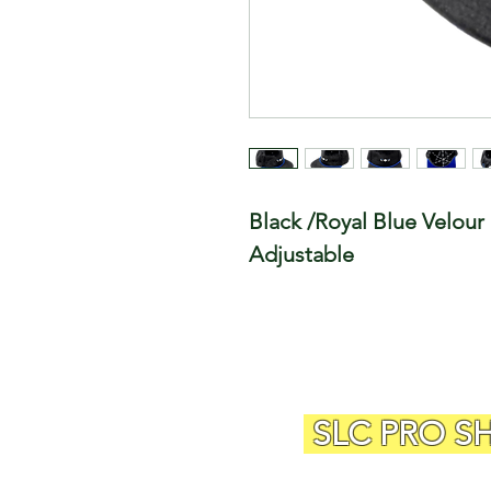
Black /Royal Blue Velour 
Adjustable
SLC PRO S