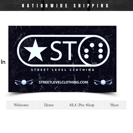
NATIONWIDE
SHIPPING
 In
Welcome
Home
SLC Pro Shop
More