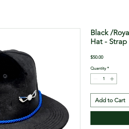
Black /Roya
Hat - Strap
Price
$50.00
Quantity
*
Add to Cart