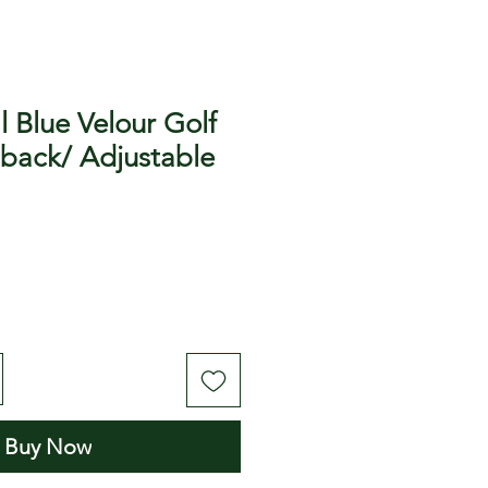
l Blue Velour Golf
 back/ Adjustable
Buy Now