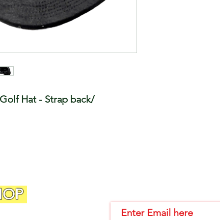
Golf Hat - Strap back/
HOP
Join Our Email List!!