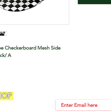
ope Checkerboard Mesh Side
ack/ A
HOP
Join Our Email List!!