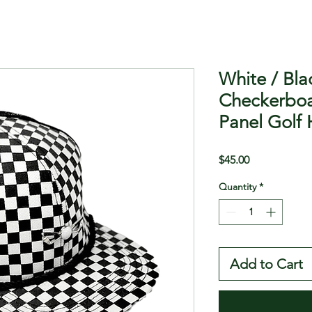
White / Bla
Checkerboa
Panel Golf 
Price
$45.00
Quantity
*
Add to Cart