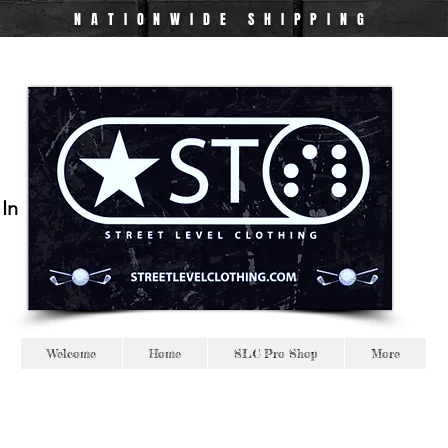
NATIONWIDE
SHIPPING
 In
Welcome
Home
SLC Pro Shop
More