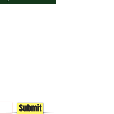
Submit