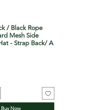
ck / Black Rope
rd Mesh Side
Hat - Strap Back/ A
Buy Now