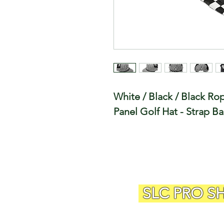
White / Black / Black R
Panel Golf Hat - Strap B
SLC PRO S